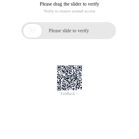
Please drag the slider to verify
Verify to ensure normal access

Please slide to verify
Feedback >