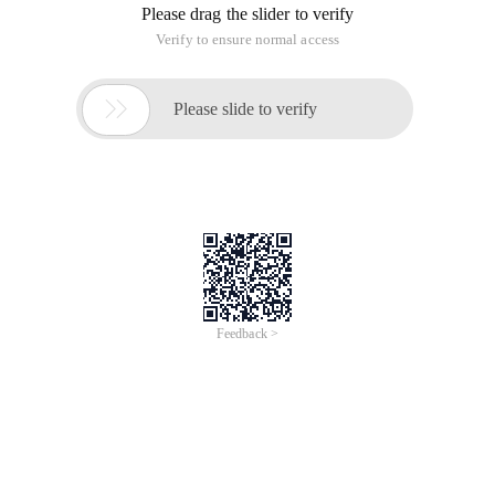
Please drag the slider to verify
Verify to ensure normal access

Please slide to verify
Feedback >