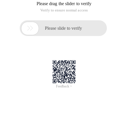
Please drag the slider to verify
Verify to ensure normal access

Please slide to verify
Feedback >