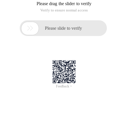
Please drag the slider to verify
Verify to ensure normal access

Please slide to verify
Feedback >