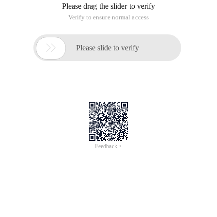
Please drag the slider to verify
Verify to ensure normal access

Please slide to verify
Feedback >