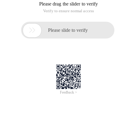
Please drag the slider to verify
Verify to ensure normal access

Please slide to verify
Feedback >