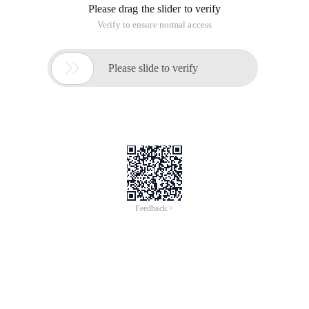
Please drag the slider to verify
Verify to ensure normal access

Please slide to verify
Feedback >