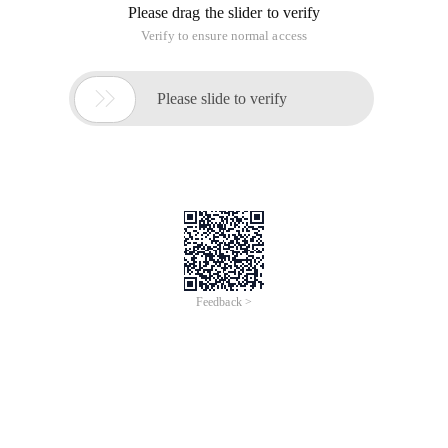
Please drag the slider to verify
Verify to ensure normal access

Please slide to verify
Feedback >