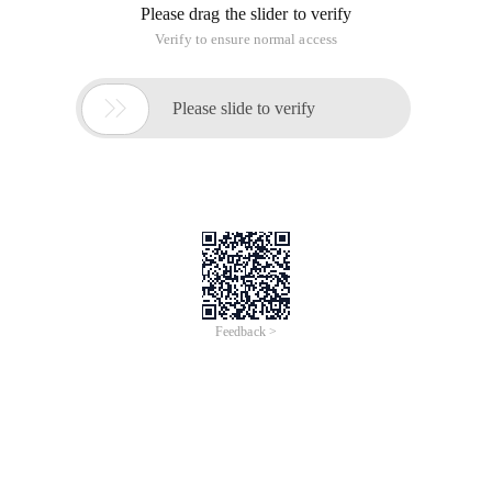
Please drag the slider to verify
Verify to ensure normal access

Please slide to verify
Feedback >