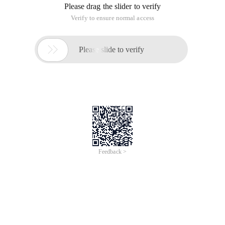
Please drag the slider to verify
Verify to ensure normal access

Please slide to verify
Feedback >