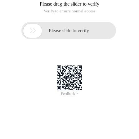
Please drag the slider to verify
Verify to ensure normal access

Please slide to verify
Feedback >