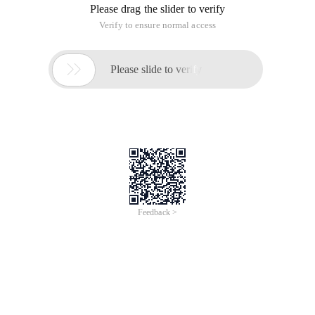
Please drag the slider to verify
Verify to ensure normal access

Please slide to verify
Feedback >