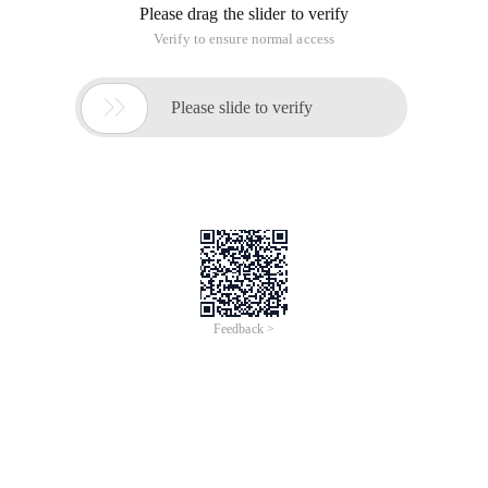
Please drag the slider to verify
Verify to ensure normal access

Please slide to verify
Feedback >