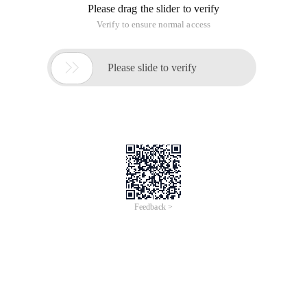
Please drag the slider to verify
Verify to ensure normal access

Please slide to verify
Feedback >