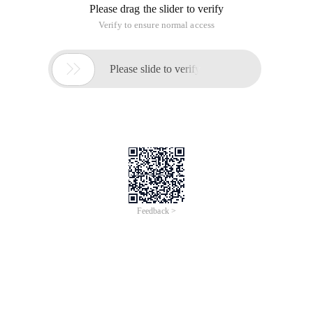
Please drag the slider to verify
Verify to ensure normal access

Please slide to verify
Feedback >