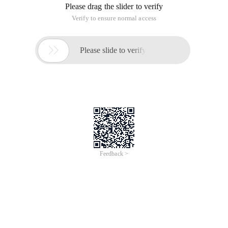
Please drag the slider to verify
Verify to ensure normal access

Please slide to verify
Feedback >