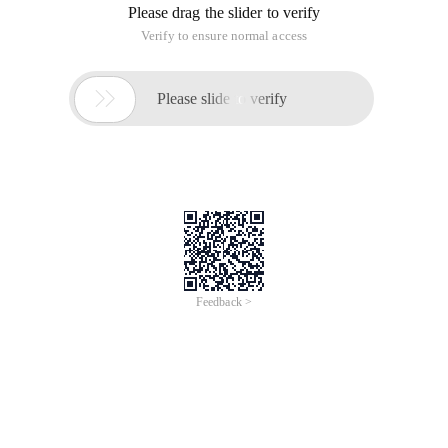
Please drag the slider to verify
Verify to ensure normal access

Please slide to verify
Feedback >