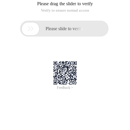
Please drag the slider to verify
Verify to ensure normal access

Please slide to verify
Feedback >