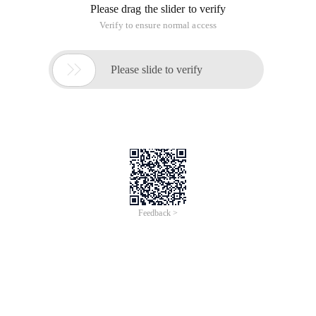
Please drag the slider to verify
Verify to ensure normal access

Please slide to verify
Feedback >