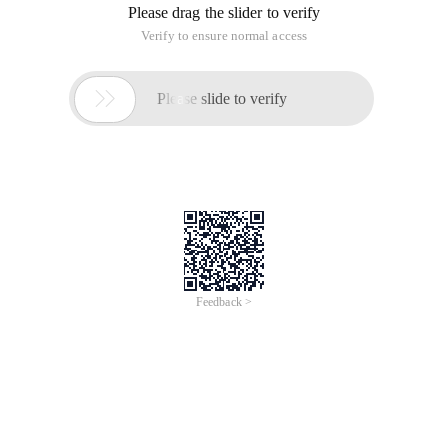
Please drag the slider to verify
Verify to ensure normal access

Please slide to verify
Feedback >