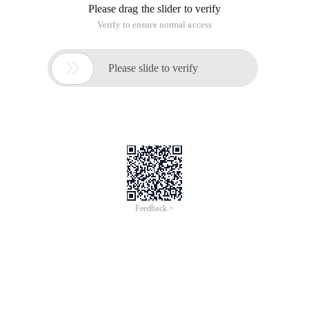
Please drag the slider to verify
Verify to ensure normal access

Please slide to verify
Feedback >