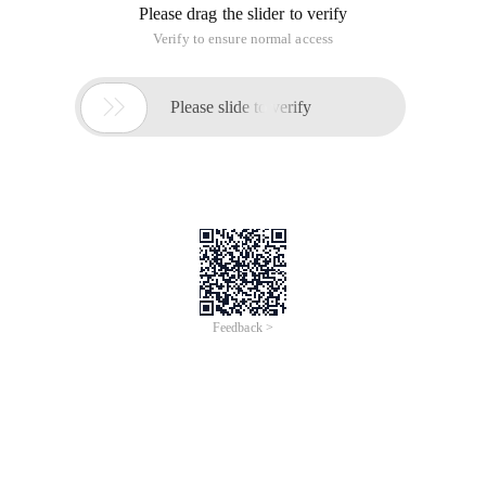
Please drag the slider to verify
Verify to ensure normal access

Please slide to verify
Feedback >