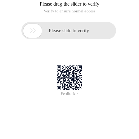
Please drag the slider to verify
Verify to ensure normal access

Please slide to verify
Feedback >