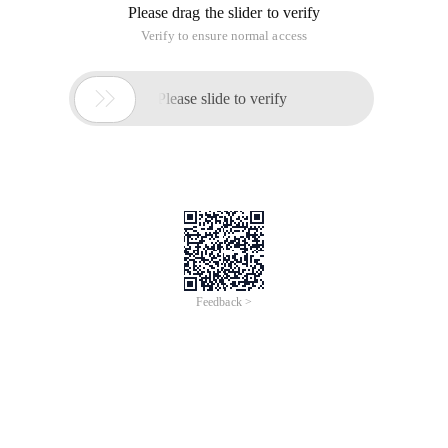
Please drag the slider to verify
Verify to ensure normal access

Please slide to verify
Feedback >