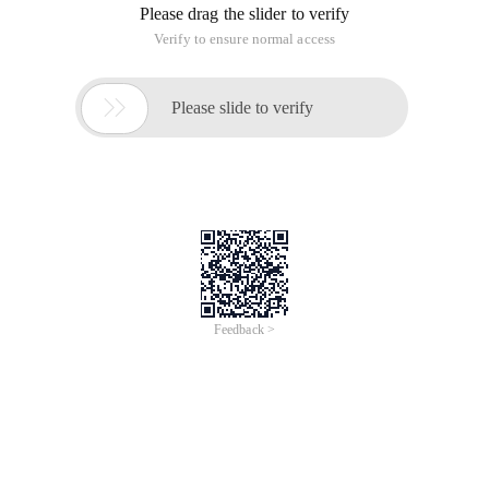
Please drag the slider to verify
Verify to ensure normal access

Please slide to verify
Feedback >