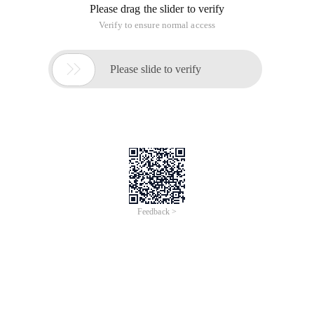
Please drag the slider to verify
Verify to ensure normal access

Please slide to verify
Feedback >