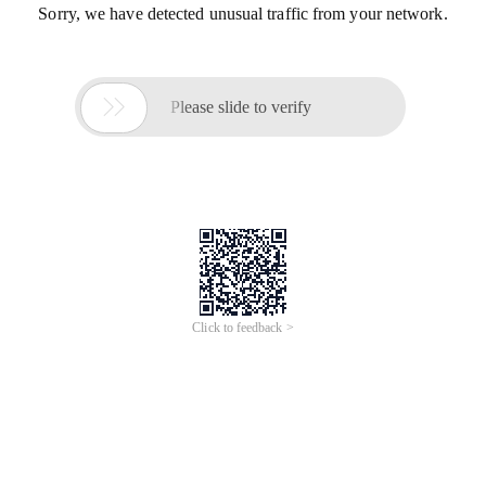
Sorry, we have detected unusual traffic from your network.

Please slide to verify
Click to feedback >