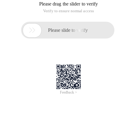
Please drag the slider to verify
Verify to ensure normal access

Please slide to verify
Feedback >