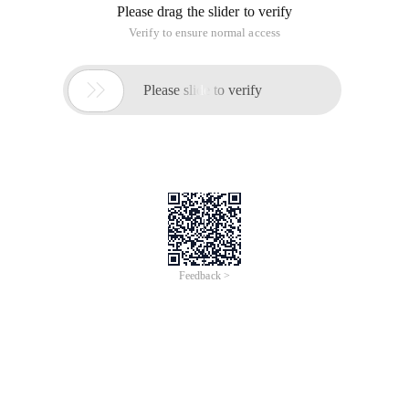
Please drag the slider to verify
Verify to ensure normal access

Please slide to verify
Feedback >