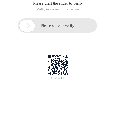
Please drag the slider to verify
Verify to ensure normal access

Please slide to verify
Feedback >