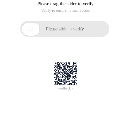
Please drag the slider to verify
Verify to ensure normal access

Please slide to verify
Feedback >