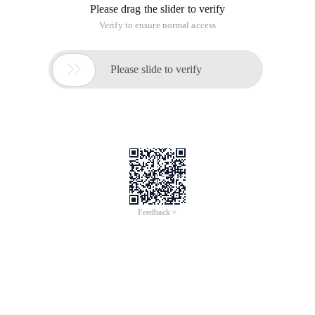
Please drag the slider to verify
Verify to ensure normal access

Please slide to verify
Feedback >