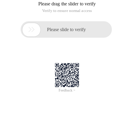
Please drag the slider to verify
Verify to ensure normal access

Please slide to verify
Feedback >