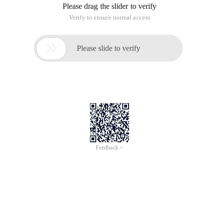
Please drag the slider to verify
Verify to ensure normal access

Please slide to verify
Feedback >