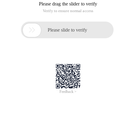
Please drag the slider to verify
Verify to ensure normal access

Please slide to verify
Feedback >