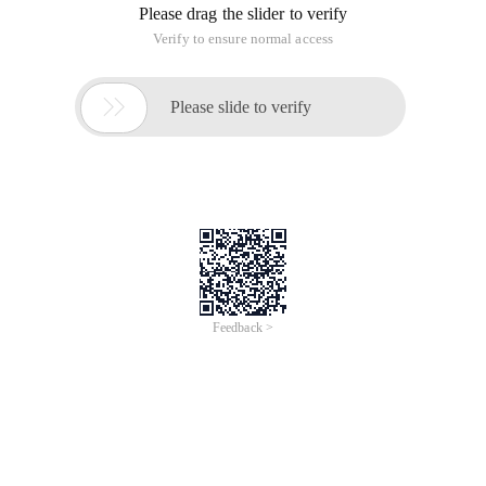
Please drag the slider to verify
Verify to ensure normal access

Please slide to verify
Feedback >