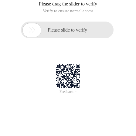
Please drag the slider to verify
Verify to ensure normal access

Please slide to verify
Feedback >