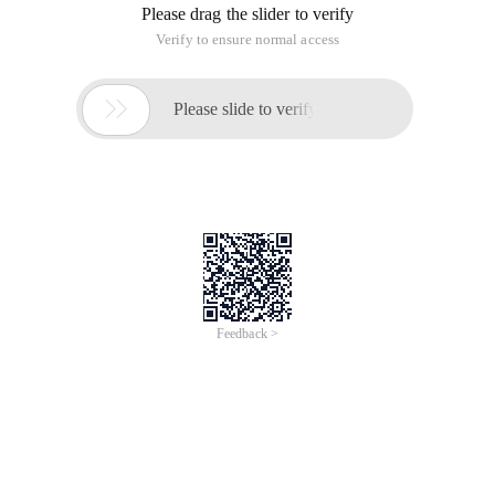
Please drag the slider to verify
Verify to ensure normal access

Please slide to verify
Feedback >