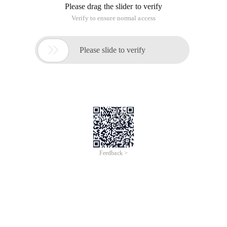
Please drag the slider to verify
Verify to ensure normal access

Please slide to verify
Feedback >