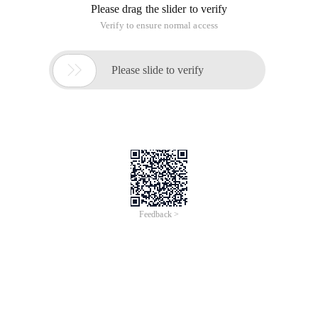
Please drag the slider to verify
Verify to ensure normal access

Please slide to verify
Feedback >