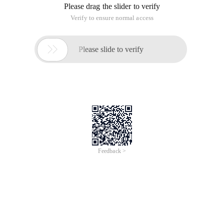
Please drag the slider to verify
Verify to ensure normal access

Please slide to verify
Feedback >