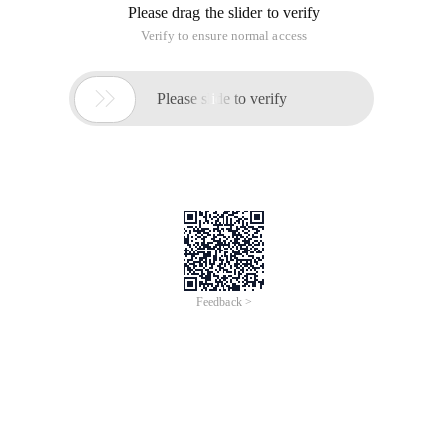
Please drag the slider to verify
Verify to ensure normal access

Please slide to verify
Feedback >