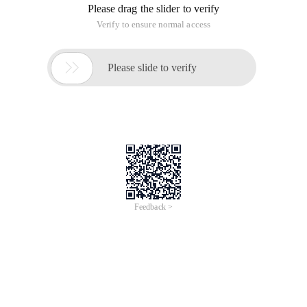
Please drag the slider to verify
Verify to ensure normal access

Please slide to verify
Feedback >