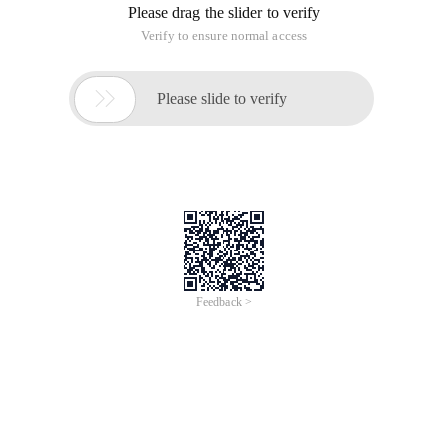
Please drag the slider to verify
Verify to ensure normal access

Please slide to verify
Feedback >