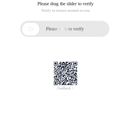
Please drag the slider to verify
Verify to ensure normal access

Please slide to verify
Feedback >