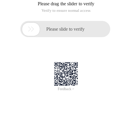
Please drag the slider to verify
Verify to ensure normal access

Please slide to verify
Feedback >