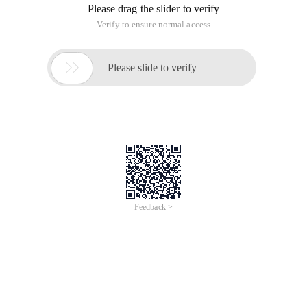
Please drag the slider to verify
Verify to ensure normal access

Please slide to verify
Feedback >