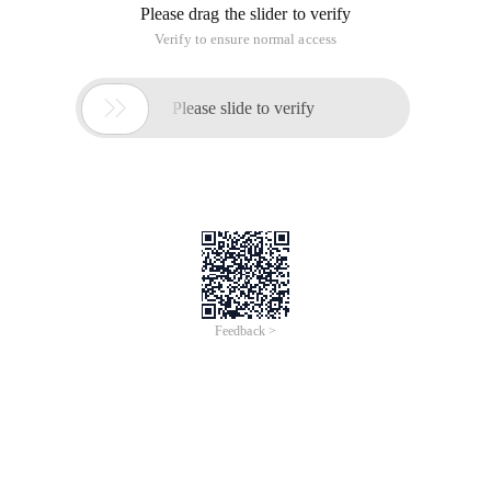
Please drag the slider to verify
Verify to ensure normal access

Please slide to verify
Feedback >