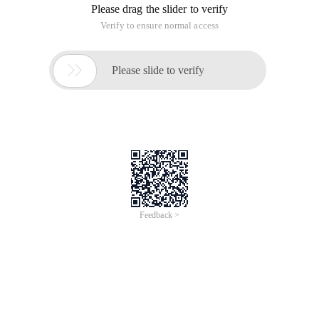
Please drag the slider to verify
Verify to ensure normal access

Please slide to verify
Feedback >