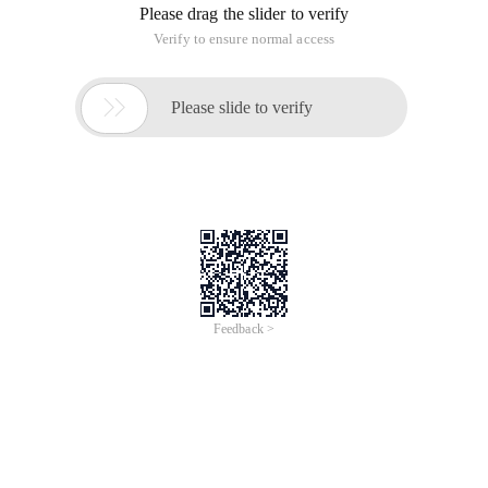
Please drag the slider to verify
Verify to ensure normal access

Please slide to verify
Feedback >